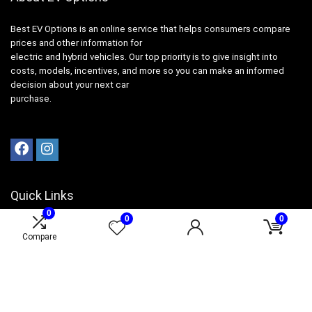
Best EV Options is an online service that helps consumers compare
prices and other information for
electric and hybrid vehicles. Our top priority is to give insight into
costs, models, incentives, and more so you can make an informed
decision about your next car
purchase.
Quick Links
0
0
0
Product for review
Compare
Contact Us
Best Ratings
Catalog