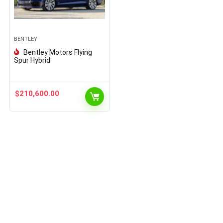
BENTLEY
Bentley Motors Flying
Spur Hybrid
$
210,600.00