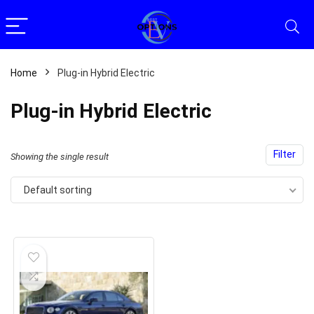
Home
Plug-in Hybrid Electric
Plug-in Hybrid Electric
Filter
Showing the single result
Default sorting