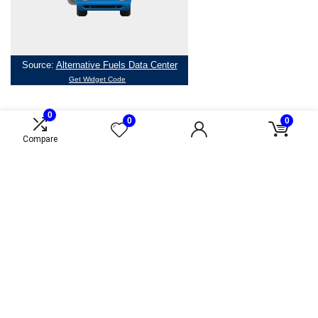
0
0
0
Compare