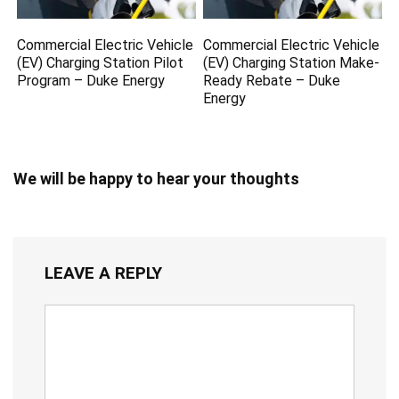
Commercial Electric Vehicle
Commercial Electric Vehicle
(EV) Charging Station Pilot
(EV) Charging Station Make-
Program – Duke Energy
Ready Rebate – Duke
Energy
We will be happy to hear your thoughts
LEAVE A REPLY