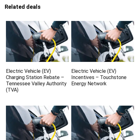
Related deals
Electric Vehicle (EV)
Electric Vehicle (EV)
Charging Station Rebate –
Incentives – Touchstone
Tennessee Valley Authority
Energy Network
(TVA)