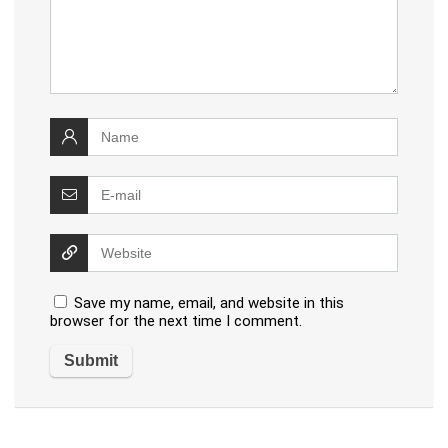
Save my name, email, and website in this
browser for the next time I comment.