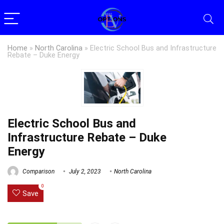
Home
»
North Carolina
»
Electric School Bus and Infrastructure
Rebate – Duke Energy
Electric School Bus and
Infrastructure Rebate – Duke
Energy
Comparison
July 2, 2023
North Carolina
0
Save