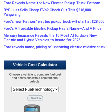
Ford Reveals Name for New Electric Pickup Truck: Fathom
BYD Just Sells Cheap EVs? Check Out This $216,000
Yangwang
Ford's new 'Fathom' electric pickup truck will start at $28,000
Ford's Affordable Electric Pickup Has a Name—And A Price
Mercury Insurance Reveals the 10 Most Affordable New
Electric and Hybrid Vehicles to Insure for 2026
Ford reveals name, pricing of upcoming electric midsize truck