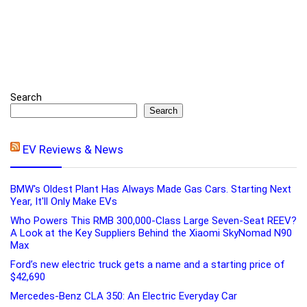
Search
Search
EV Reviews & News
BMW's Oldest Plant Has Always Made Gas Cars. Starting Next
Year, It'll Only Make EVs
Who Powers This RMB 300,000-Class Large Seven-Seat REEV?
A Look at the Key Suppliers Behind the Xiaomi SkyNomad N90
Max
Ford’s new electric truck gets a name and a starting price of
$42,690
Mercedes-Benz CLA 350: An Electric Everyday Car