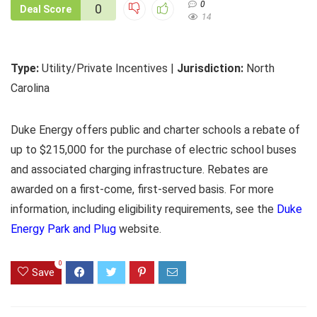
0
0
Deal Score
14
Type:
Utility/Private Incentives |
Jurisdiction:
North
Carolina
Duke Energy offers public and charter schools a rebate of
up to $215,000 for the purchase of electric school buses
and associated charging infrastructure. Rebates are
awarded on a first-come, first-served basis. For more
information, including eligibility requirements, see the
Duke
Energy Park and Plug
website.
0
Save