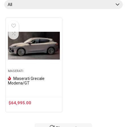
All
MASERATI
Maserati Grecale
Modena/GT
$
64,995.00