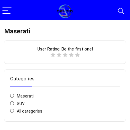
Maserati
User Rating:
Be the first one!
Categories
Maserati
SUV
All categories