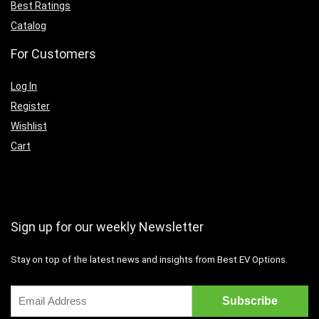
Best Ratings
Catalog
For Customers
Log In
Register
Wishlist
Cart
Sign up for our weekly Newsletter
Stay on top of the latest news and insights from Best EV Options.