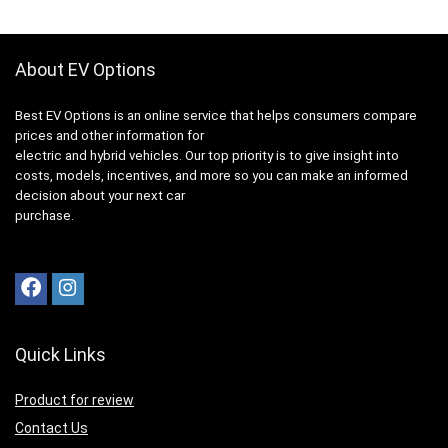
About EV Options
Best EV Options is an online service that helps consumers compare
prices and other information for
electric and hybrid vehicles. Our top priority is to give insight into
costs, models, incentives, and more so you can make an informed
decision about your next car
purchase.
Quick Links
Product for review
Contact Us