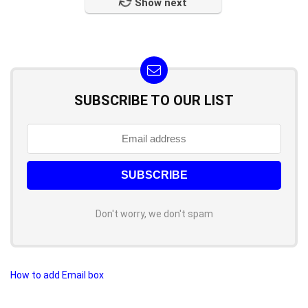
Show next
SUBSCRIBE TO OUR LIST
Don't worry, we don't spam
How to add Email box