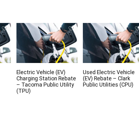
Electric Vehicle (EV)
Used Electric Vehicle
Charging Station Rebate
(EV) Rebate – Clark
– Tacoma Public Utility
Public Utilities (CPU)
(TPU)