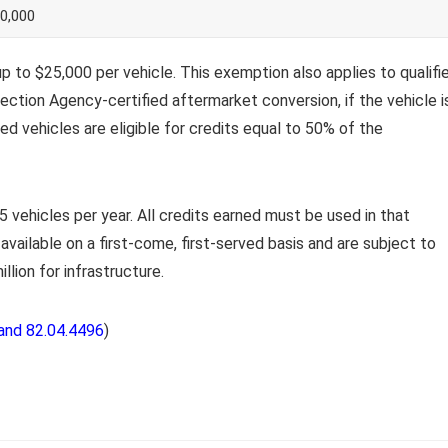
0,000
 to $25,000 per vehicle. This exemption also applies to qualifi
ection Agency-certified aftermarket conversion, if the vehicle i
ied vehicles are eligible for credits equal to 50% of the
 vehicles per year. All credits earned must be used in that
available on a first-come, first-served basis and are subject to
illion for infrastructure.
and 82.04.4496
)