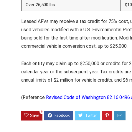
Over 26,500 lbs.
$10
Leased AFVs may receive a tax credit for 75% cost, up
used vehicles modified with a U.S. Environmental Prot
being sold for the first time after modification. Modif
commercial vehicle conversion cost, up to $25,000.
Each entity may claim up to $250,000 or credits for 25
calendar year or the subsequent year. Tax credits are 
annual limits of $2 million for vehicle credits, and $6 m
(Reference
Revised Code of Washington 82.16.0496 
0
Save