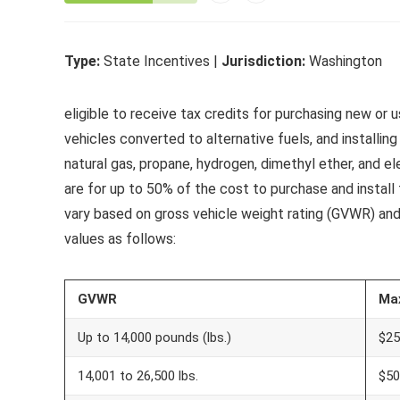
Type:
State Incentives |
Jurisdiction:
Washington
eligible to receive tax credits for purchasing new 
vehicles converted to alternative fuels, and installing 
natural gas, propane, hydrogen, dimethyl ether, and elec
are for up to 50% of the cost to purchase and instal
vary based on gross vehicle weight rating (GVWR) an
values as follows:
GVWR
Ma
Up to 14,000 pounds (lbs.)
$25
14,001 to 26,500 lbs.
$50