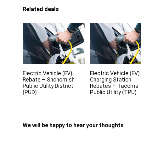
Related deals
Electric Vehicle (EV)
Electric Vehicle (EV)
Rebate – Snohomish
Charging Station
Public Utility District
Rebates – Tacoma
(PUD)
Public Utility (TPU)
We will be happy to hear your thoughts