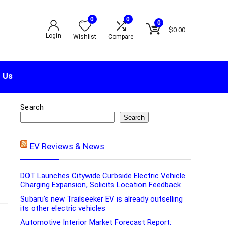
0
0
0
$
0.00
Login
Wishlist
Compare
 Us
Search
Search
EV Reviews & News
DOT Launches Citywide Curbside Electric Vehicle
Charging Expansion, Solicits Location Feedback
Subaru’s new Trailseeker EV is already outselling
its other electric vehicles
Automotive Interior Market Forecast Report: