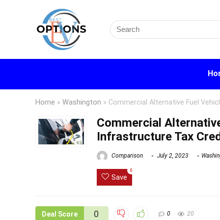
Search
for:
Ho
Home
»
Washington
»
Commercial Alternative Fuel Vehicl
Commercial Alternative
Infrastructure Tax Cred
Comparison
July 2, 2023
Washin
0
Save
0
Deal Score
0
20