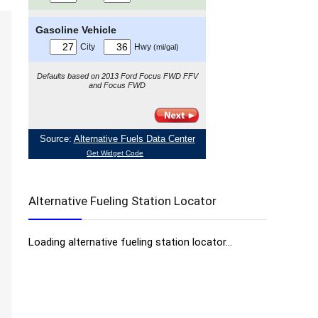
Alternative Fueling Station Locator
Loading alternative fueling station locator...