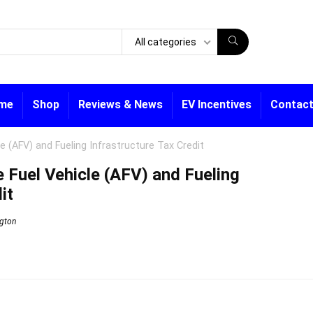
All categories
me
Shop
Reviews & News
EV Incentives
Contact
e (AFV) and Fueling Infrastructure Tax Credit
 Fuel Vehicle (AFV) and Fueling
it
gton