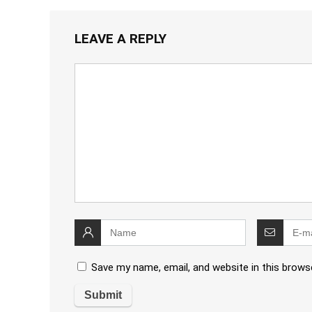
LEAVE A REPLY
Save my name, email, and website in this brows