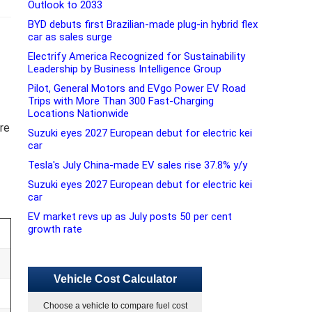
Outlook to 2033
BYD debuts first Brazilian-made plug-in hybrid flex
car as sales surge
Electrify America Recognized for Sustainability
Leadership by Business Intelligence Group
Pilot, General Motors and EVgo Power EV Road
Trips with More Than 300 Fast-Charging
Locations Nationwide
ure
Suzuki eyes 2027 European debut for electric kei
car
Tesla's July China-made EV sales rise 37.8% y/y
Suzuki eyes 2027 European debut for electric kei
car
EV market revs up as July posts 50 per cent
growth rate