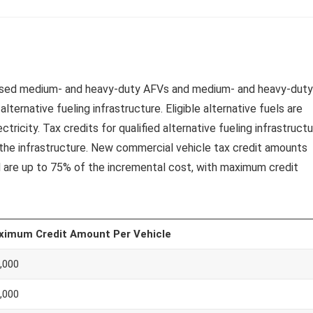
or used medium- and heavy-duty AFVs and medium- and heavy-duty
alternative fueling infrastructure. Eligible alternative fuels are
tricity. Tax credits for qualified alternative fueling infrastruct
l the infrastructure. New commercial vehicle tax credit amounts
d are up to 75% of the incremental cost, with maximum credit
ximum Credit Amount Per Vehicle
,000
,000