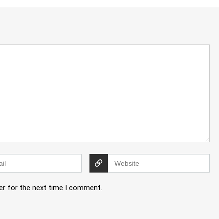
er for the next time I comment.