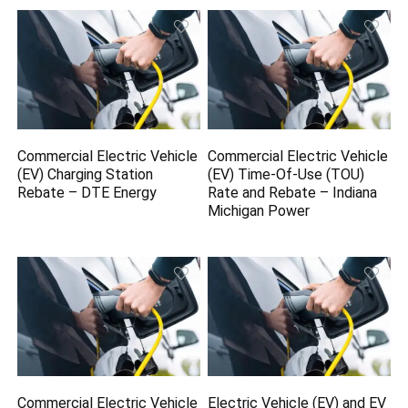
Commercial Electric Vehicle
Commercial Electric Vehicle
(EV) Charging Station
(EV) Time-Of-Use (TOU)
Rebate – DTE Energy
Rate and Rebate – Indiana
Michigan Power
Commercial Electric Vehicle
Electric Vehicle (EV) and EV