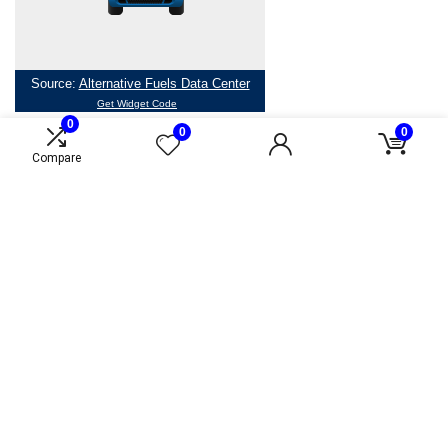
0
0
0
Compare