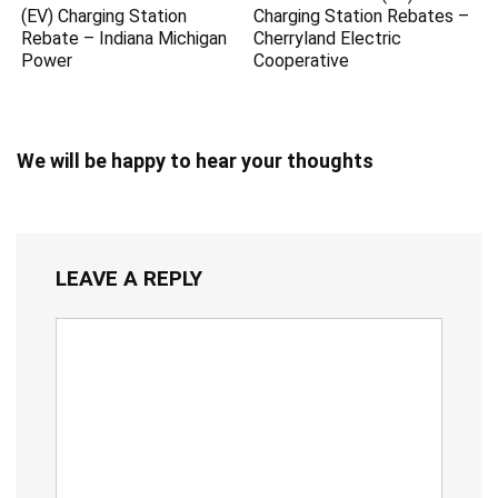
(EV) Charging Station
Charging Station Rebates –
Rebate – Indiana Michigan
Cherryland Electric
Power
Cooperative
We will be happy to hear your thoughts
LEAVE A REPLY