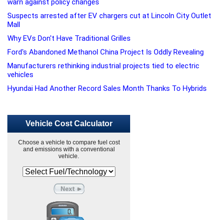
warn against policy changes
Suspects arrested after EV chargers cut at Lincoln City Outlet
Mall
Why EVs Don't Have Traditional Grilles
Ford's Abandoned Methanol China Project Is Oddly Revealing
Manufacturers rethinking industrial projects tied to electric
vehicles
Hyundai Had Another Record Sales Month Thanks To Hybrids