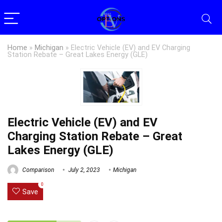
Home
»
Michigan
»
Electric Vehicle (EV) and EV Charging
Station Rebate – Great Lakes Energy (GLE)
Electric Vehicle (EV) and EV
Charging Station Rebate – Great
Lakes Energy (GLE)
Comparison
July 2, 2023
Michigan
0
Save