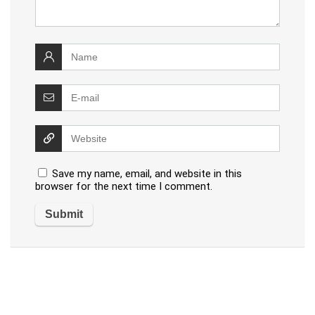
Save my name, email, and website in this
browser for the next time I comment.