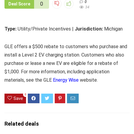
0
0
Deal Score
34
Type:
Utility/Private Incentives |
Jurisdiction:
Michigan
GLE offers a $500 rebate to customers who purchase and
install a Level 2 EV charging station. Customers who also
purchase or lease a new EV are eligible for a rebate of
$1,000. For more information, including application
materials, see the GLE
Energy Wise
website.
0
Save
Related deals