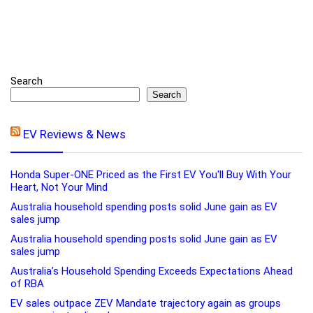
Search
Search
EV Reviews & News
Honda Super-ONE Priced as the First EV You'll Buy With Your
Heart, Not Your Mind
Australia household spending posts solid June gain as EV
sales jump
Australia household spending posts solid June gain as EV
sales jump
Australia’s Household Spending Exceeds Expectations Ahead
of RBA
EV sales outpace ZEV Mandate trajectory again as groups