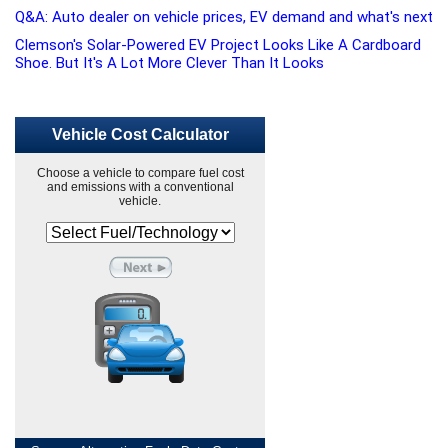
Q&A: Auto dealer on vehicle prices, EV demand and what's next
Clemson's Solar-Powered EV Project Looks Like A Cardboard
Shoe. But It's A Lot More Clever Than It Looks