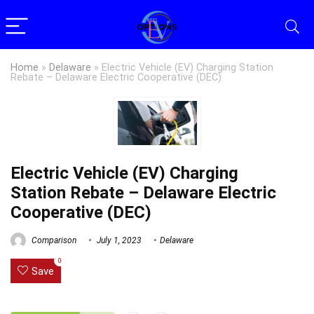
Home
»
Delaware
»
Electric Vehicle (EV) Charging Station
Rebate – Delaware Electric Cooperative (DEC)
Electric Vehicle (EV) Charging
Station Rebate – Delaware Electric
Cooperative (DEC)
Comparison
July 1, 2023
Delaware
0
Save