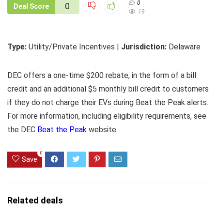
0
0
Deal Score
19
Type:
Utility/Private Incentives |
Jurisdiction:
Delaware
DEC offers a one-time $200 rebate, in the form of a bill
credit and an additional $5 monthly bill credit to customers
if they do not charge their EVs during Beat the Peak alerts.
For more information, including eligibility requirements, see
the DEC
Beat the Peak
website.
0
Save
Related deals