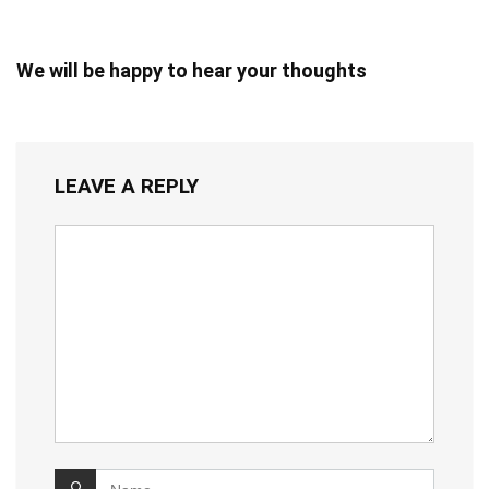
We will be happy to hear your thoughts
LEAVE A REPLY