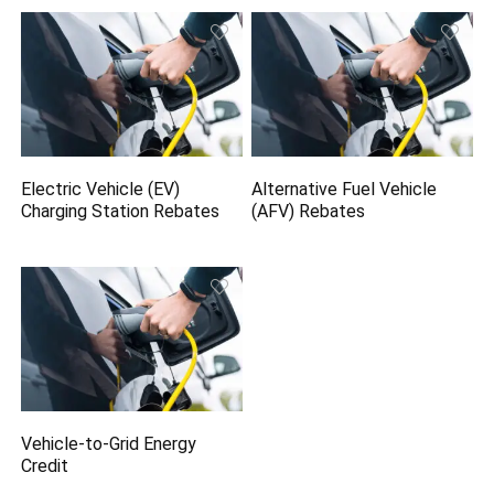
Electric Vehicle (EV)
Alternative Fuel Vehicle
Charging Station Rebates
(AFV) Rebates
Vehicle-to-Grid Energy
Credit