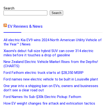
Search
Search
EV Reviews & News
All electric Kia EV9 wins 2024 North American Utility Vehicle of
the Year™ | News
Xiaomi’s debut full-size hybrid SUV can cover 314 electric
miles before it touches a drop of gasoline
New Zealand Electric Vehicle Market Rises from the Depths!
(CHARTS)
Ford Fathom electric truck starts at $28,350 MSRP
Ford names new electric vehicle to be built in Louisville plant
One year into a shipping ban on EVs, owners and businesses
don’t see a clear road out
Ford Names Its Sub-$30k Electric Pickup: Fathom
How EV weight changes fire attack and extrication tactics