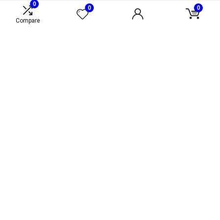
0
0
0
Compare