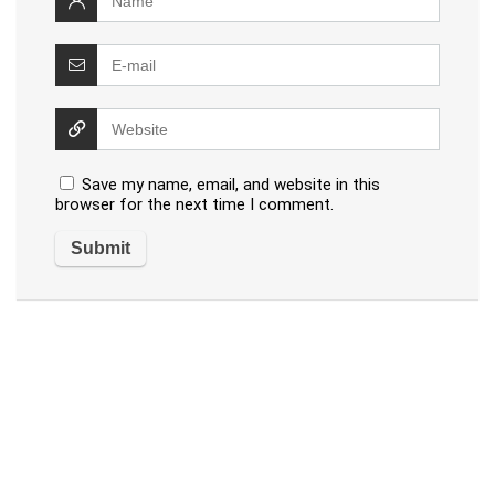
Save my name, email, and website in this
browser for the next time I comment.