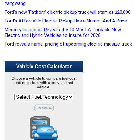
Yangwang
Ford's new 'Fathom' electric pickup truck will start at $28,000
Ford's Affordable Electric Pickup Has a Name—And A Price
Mercury Insurance Reveals the 10 Most Affordable New
Electric and Hybrid Vehicles to Insure for 2026
Ford reveals name, pricing of upcoming electric midsize truck