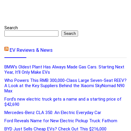
Search
Search
EV Reviews & News
BMW's Oldest Plant Has Always Made Gas Cars. Starting Next
Year, It'll Only Make EVs
Who Powers This RMB 300,000-Class Large Seven-Seat REEV?
A Look at the Key Suppliers Behind the Xiaomi SkyNomad N90
Max
Ford’s new electric truck gets a name and a starting price of
$42,690
Mercedes-Benz CLA 350: An Electric Everyday Car
Ford Reveals Name for New Electric Pickup Truck: Fathom
BYD Just Sells Cheap EVs? Check Out This $216,000