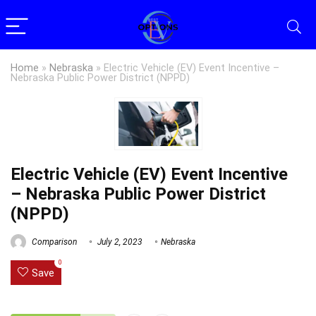
Home
»
Nebraska
»
Electric Vehicle (EV) Event Incentive –
Nebraska Public Power District (NPPD)
Electric Vehicle (EV) Event Incentive
– Nebraska Public Power District
(NPPD)
Comparison
July 2, 2023
Nebraska
0
Save