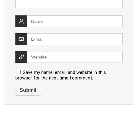
Save my name, email, and website in this
browser for the next time I comment.