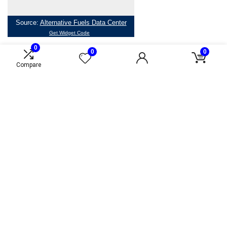
0
0
0
Compare