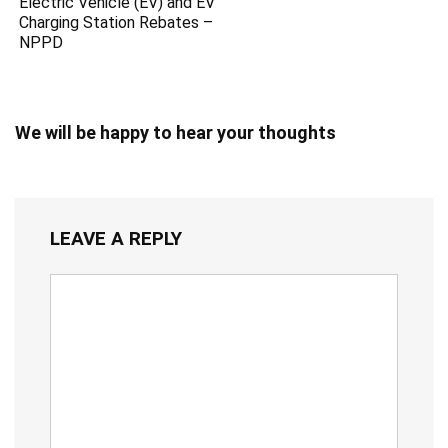
Electric Vehicle (EV) and EV
Charging Station Rebates –
NPPD
We will be happy to hear your thoughts
LEAVE A REPLY