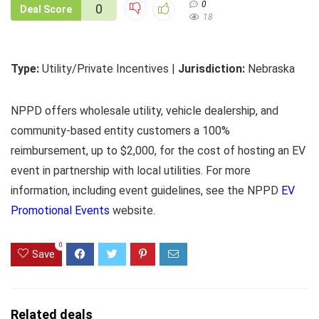
0
0
Deal Score
18
Type:
Utility/Private Incentives |
Jurisdiction:
Nebraska
NPPD offers wholesale utility, vehicle dealership, and
community-based entity customers a 100%
reimbursement, up to $2,000, for the cost of hosting an EV
event in partnership with local utilities. For more
information, including event guidelines, see the NPPD
EV
Promotional Events
website.
0
Save
Related deals