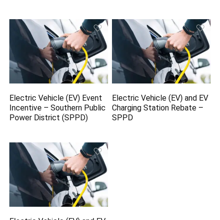
Electric Vehicle (EV) Event
Electric Vehicle (EV) and EV
Incentive – Southern Public
Charging Station Rebate –
Power District (SPPD)
SPPD