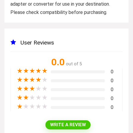
adapter or converter for use in your destination.
Please check compatibility before purchasing.
User Reviews
0.0
out of 5
★
★
★
★
★
0
★
★
★
★
★
0
★
★
★
★
★
0
★
★
★
★
★
0
★
★
★
★
★
0
WRITE A REVIEW