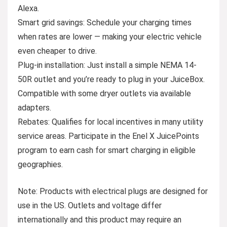
Alexa.
Smart grid savings: Schedule your charging times
when rates are lower — making your electric vehicle
even cheaper to drive.
Plug-in installation: Just install a simple NEMA 14-
50R outlet and you’re ready to plug in your JuiceBox.
Compatible with some dryer outlets via available
adapters.
Rebates: Qualifies for local incentives in many utility
service areas. Participate in the Enel X JuicePoints
program to earn cash for smart charging in eligible
geographies.
Note
: Products with electrical plugs are designed for
use in the US. Outlets and voltage differ
internationally and this product may require an