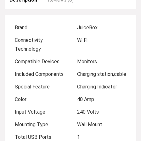
Brand
JuiceBox
Connectivity
Wi Fi
Technology
Compatible Devices
Monitors
Included Components
Charging station,cable
Special Feature
Charging Indicator
Color
40 Amp
Input Voltage
240 Volts
Mounting Type
Wall Mount
Total USB Ports
1