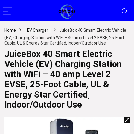
Home
EV Charger
JuiceBox 40 Smart Electric Vehicle
(EV) Charging Station with WiFi – 40 amp Level 2 EVSE, 25-Foot
Cable, UL & Energy Star Certified, Indoor/Outdoor Use
JuiceBox 40 Smart Electric
Vehicle (EV) Charging Station
with WiFi – 40 amp Level 2
EVSE, 25-Foot Cable, UL &
Energy Star Certified,
Indoor/Outdoor Use