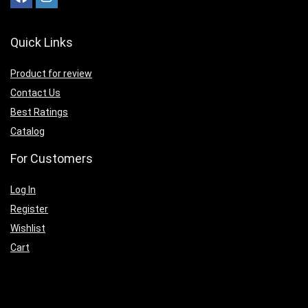
Quick Links
Product for review
Contact Us
Best Ratings
Catalog
For Customers
Log In
Register
Wishlist
Cart