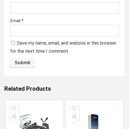
Email
*
Save my name, email, and website in this browser
for the next time I comment.
Related Products