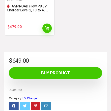
AMPROAD iFlow P9 EV
Charger Level 2, 10 to 40
Amp, 110-240V Universal
EVSE, Versatile for Portable
& Wall Charger (NEMA 14-50,
25 Foot Cable)
$
479.00
$
649.00
BUY PRODUCT
JuiceBox
Category:
EV Charger