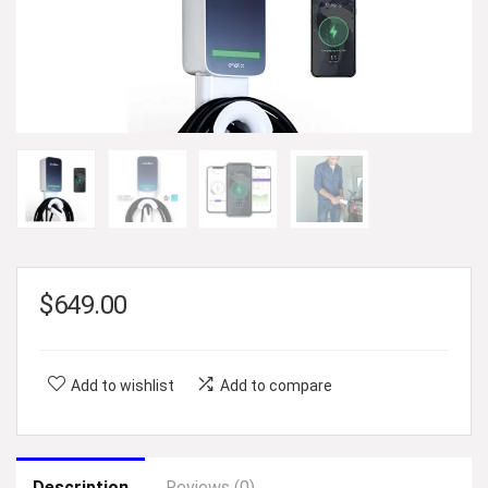
$
649.00
Add to wishlist
Add to compare
Description
Reviews (0)