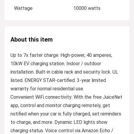
Wattage
10000 watts
About this item
Up to 7x faster charge: High-power, 40 amperes,
10kW EV charging station. Indoor / outdoor
installation. Built-in cable rack and security lock. UL
listed. ENERGY STAR-certified. 3-year limited
warranty for normal residential use.
Convenient WiFi connectivity: With the free JuiceNet
app, control and monitor charging remotely, get
notified when your car is fully charged, set reminders
to charge, and more. Dynamic LED lights show
charging status. Voice control via Amazon Echo /