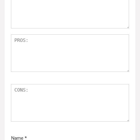
Name
*