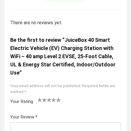
There are no reviews yet.
Be the first to review “JuiceBox 40 Smart
Electric Vehicle (EV) Charging Station with
WiFi – 40 amp Level 2 EVSE, 25-Foot Cable,
UL & Energy Star Certified, Indoor/Outdoor
Use”
Your email address will not be published.
Required fields are
marked
*
Your Rating
1
2
3
4
5
Your Review
*