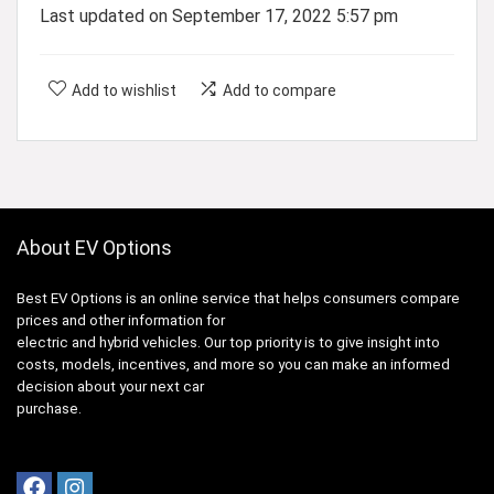
Last updated on September 17, 2022 5:57 pm
Add to wishlist
Add to compare
About EV Options
Best EV Options is an online service that helps consumers compare
prices and other information for
electric and hybrid vehicles. Our top priority is to give insight into
costs, models, incentives, and more so you can make an informed
decision about your next car
purchase.