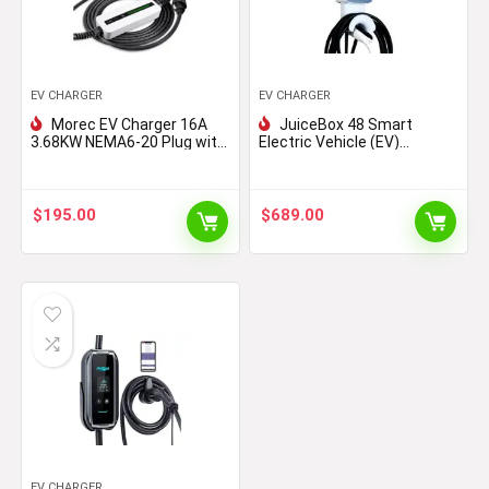
EV CHARGER
EV CHARGER
Morec EV Charger 16A
JuiceBox 48 Smart
3.68KW NEMA6-20 Plug with
Electric Vehicle (EV)
Adapter for NEMA 5-15,
Charging Station with WiFi –
100V-240V 20ft (6m) Level
48 amp Level 2 EVSE, 25-
1 Level 2 Electric Vehicle
Foot Cable, UL & Energy Star
charging cable Compatible
Certified, Indoor/Outdoor
$
195.00
$
689.00
with All EV Cars
Use (Hardwired Install,
Black/Grey)
EV CHARGER