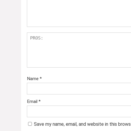
Name
*
Email
*
Save my name, email, and website in this brows