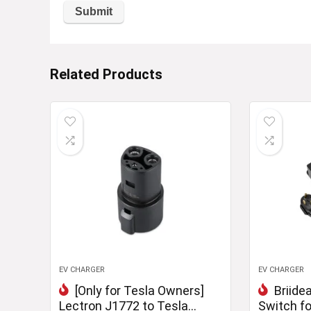
Related Products
EV CHARGER
EV CHARGER
[Only for Tesla Owners]
Briide
Lectron J1772 to Tesla
Switch fo