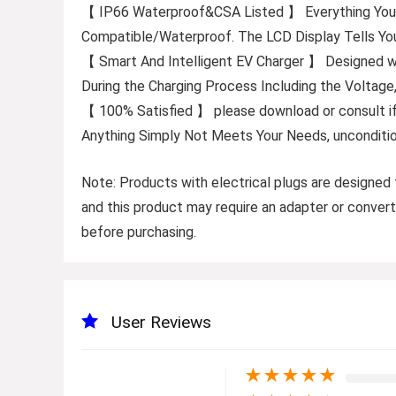
【 IP66 Waterproof&CSA Listed 】 Everything You Ne
Compatible/Waterproof. The LCD Display Tells Y
【 Smart And Intelligent EV Charger 】 Designed wit
During the Charging Process Including the Voltag
【 100% Satisfied 】 please download or consult i
Anything Simply Not Meets Your Needs, unconditio
Note
: Products with electrical plugs are designed 
and this product may require an adapter or convert
before purchasing.
User Reviews
★
★
★
★
★