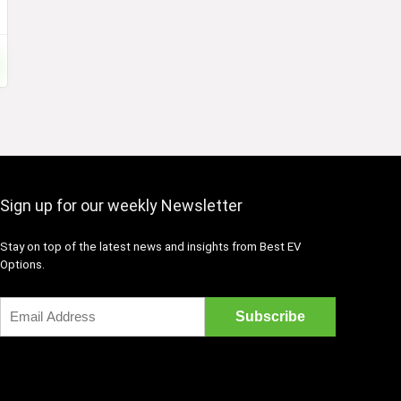
Sign up for our weekly Newsletter
Stay on top of the latest news and insights from Best EV
Options.