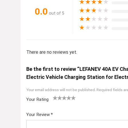
★
★
★
★
★
0.0
★
★
★
★
★
out of 5
★
★
★
★
★
★
★
★
★
★
There are no reviews yet.
Be the first to review “LEFANEV 40A EV C
Electric Vehicle Charging Station for Elect
Your email address will not be published.
Required fields a
Your Rating
1
2
3
4
5
Your Review
*