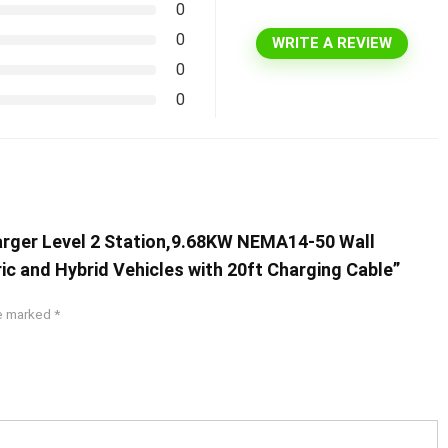
0
0
WRITE A REVIEW
0
0
harger Level 2 Station,9.68KW NEMA14-50 Wall
ric and Hybrid Vehicles with 20ft Charging Cable”
re marked
*