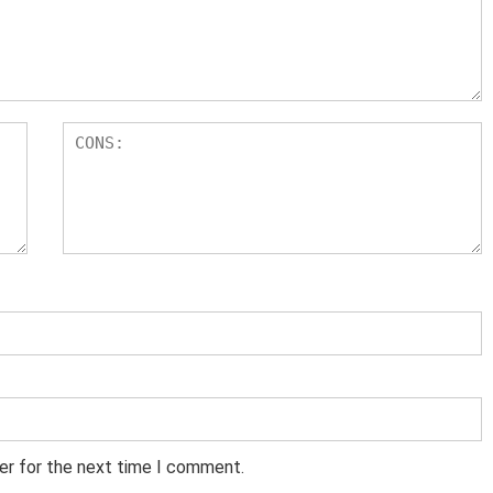
er for the next time I comment.