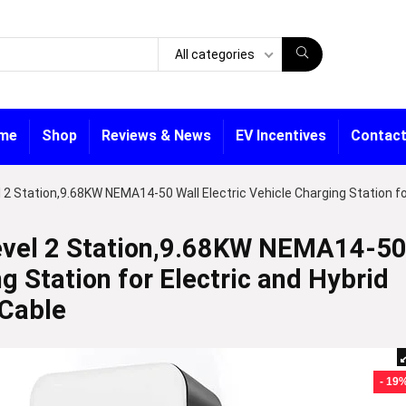
All categories
me
Shop
Reviews & News
EV Incentives
Contact
2 Station,9.68KW NEMA14-50 Wall Electric Vehicle Charging Station f
vel 2 Station,9.68KW NEMA14-5
ng Station for Electric and Hybrid
 Cable
- 19