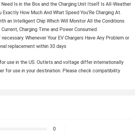
ed Is in the Box and the Charging Unit Itself Is All-Weather
ou Exactly How Much And What Speed You’Re Charging At.
h an Intelligent Chip Which Will Monitor All the Conditions
e, Current, Charging Time and Power Consumed.
f necessary. Whenever Your EV Chargers Have Any Problem or
nal replacement within 30 days
for use in the US. Outlets and voltage differ internationally
er for use in your destination. Please check compatibility
0