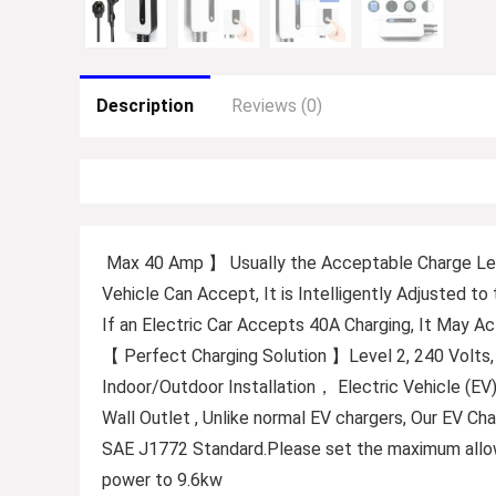
Description
Reviews (0)
Max 40 Amp 】 Usually the Acceptable Charge Leve
Vehicle Can Accept, It is Intelligently Adjusted t
If an Electric Car Accepts 40A Charging, It May A
【 Perfect Charging Solution 】Level 2, 240 Volts
Indoor/Outdoor Installation， Electric Vehicle (EV
Wall Outlet , Unlike normal EV chargers, Our EV C
SAE J1772 Standard.Please set the maximum allow
power to 9.6kw