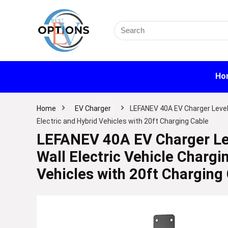
Search
for:
Ho
Home
EV Charger
LEFANEV 40A EV Charger Level 
Electric and Hybrid Vehicles with 20ft Charging Cable
LEFANEV 40A EV Charger Le
Wall Electric Vehicle Chargi
Vehicles with 20ft Charging