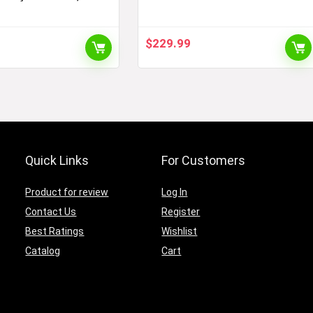
our EV, NEMA 14-30
EV Charger – Up to 16A,
Works with 120V or 240V
Outlets, 28-foot Charging
$
229.99
Cable, Charge EVs 3X Faster
Quick Links
For Customers
Product for review
Log In
Contact Us
Register
Best Ratings
Wishlist
Catalog
Cart