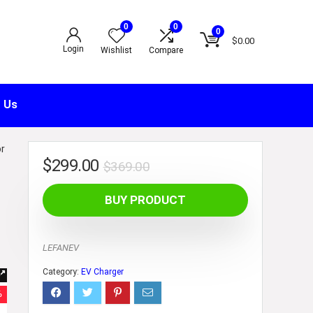
0
0
0
$
0.00
Login
Wishlist
Compare
 Us
or
$
299.00
$
369.00
0
BUY PRODUCT
LEFANEV
Category:
EV Charger
%