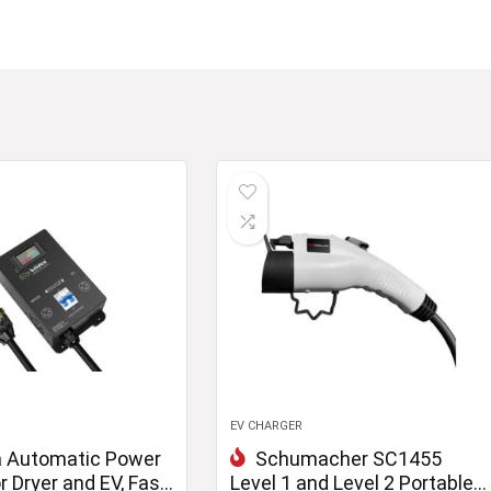
EV CHARGER
a Automatic Power
Schumacher SC1455
r Dryer and EV, Fast
Level 1 and Level 2 Portable