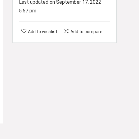
Last updated on September 17, 2022
5:57 pm
Add to wishlist
Add to compare