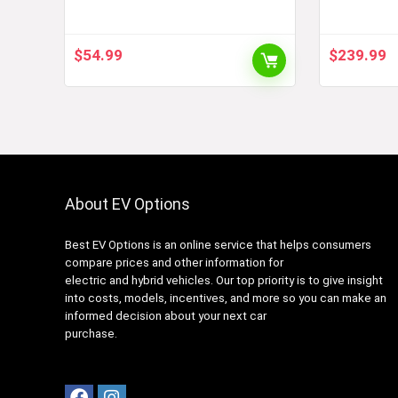
Charging Adapter 60 Amp /
Charge Y
250V AC – Compatible with
SAE J1772 Charger (Black)
$
54.99
$
239.99
About EV Options
Best EV Options is an online service that helps consumers
compare prices and other information for
electric and hybrid vehicles. Our top priority is to give insight
into costs, models, incentives, and more so you can make an
informed decision about your next car
purchase.