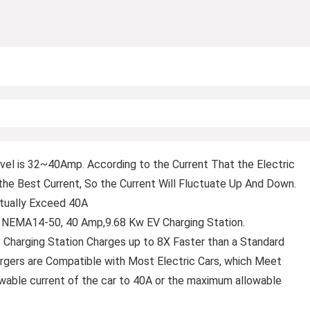
l is 32~40Amp. According to the Current That the Electric
o the Best Current, So the Current Will Fluctuate Up And Down.
ctually Exceed 40A
, NEMA14-50, 40 Amp,9.68 Kw EV Charging Station.
) Charging Station Charges up to 8X Faster than a Standard
hargers are Compatible with Most Electric Cars, which Meet
able current of the car to 40A or the maximum allowable