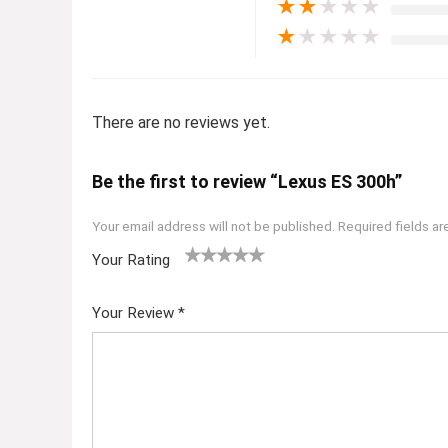
★
★
★
★
★
★
★
★
★
★
There are no reviews yet.
Be the first to review “Lexus ES 300h”
Your email address will not be published.
Required fields a
Your Rating
1
2
3
4
5
Your Review
*