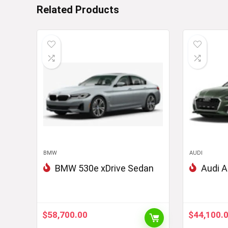
Related Products
BMW
AUDI
BMW 530e xDrive Sedan
Audi A
$
58,700.00
$
44,100.