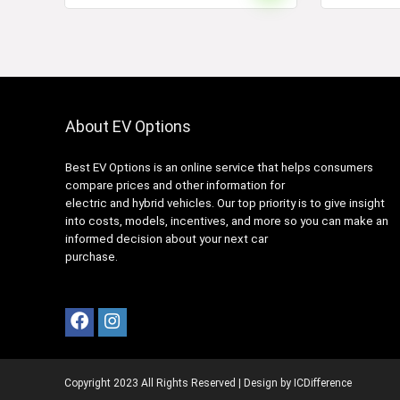
About EV Options
Best EV Options is an online service that helps consumers
compare prices and other information for
electric and hybrid vehicles. Our top priority is to give insight
into costs, models, incentives, and more so you can make an
informed decision about your next car
purchase.
Copyright 2023 All Rights Reserved | Design by
ICDifference