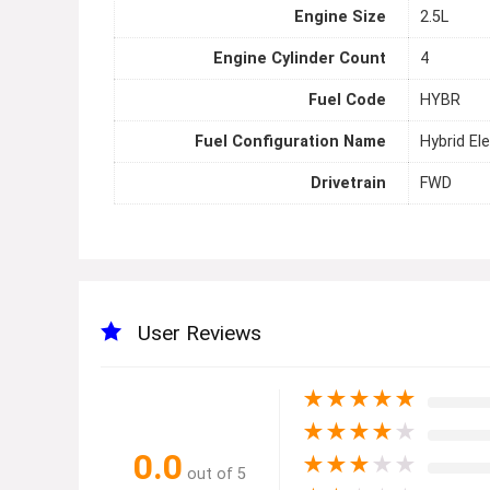
Engine Size
2.5L
Engine Cylinder Count
4
Fuel Code
HYBR
Fuel Configuration Name
Hybrid Ele
Drivetrain
FWD
User Reviews
★
★
★
★
★
★
★
★
★
★
0.0
★
★
★
★
★
out of 5