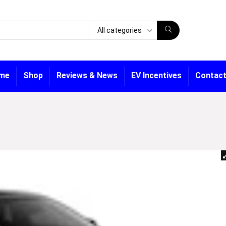
All categories
me
Shop
Reviews & News
EV Incentives
Contact