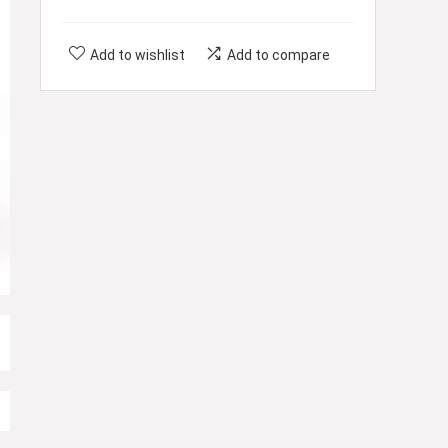
Add to wishlist
Add to compare