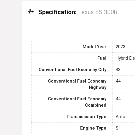
Specification:
Lexus ES 300h
Model Year
2023
Fuel
Hybrid Ele
Conventional Fuel Economy City
43
Conventional Fuel Economy
44
Highway
Conventional Fuel Economy
44
Combined
Transmission Type
Auto
Engine Type
SI