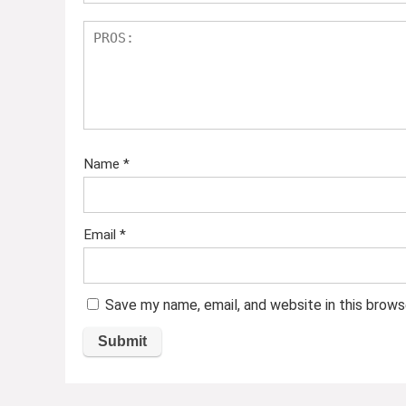
Name
*
Email
*
Save my name, email, and website in this brows