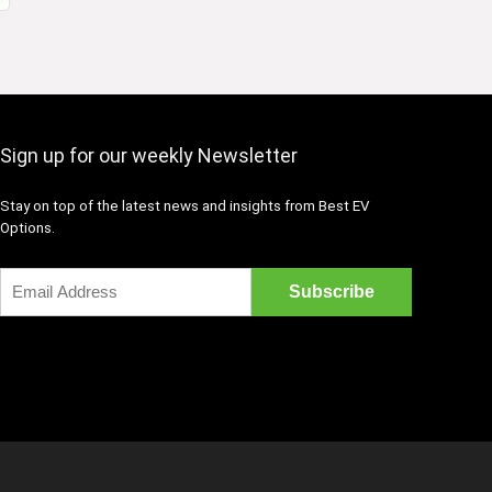
Sign up for our weekly Newsletter
Stay on top of the latest news and insights from Best EV
Options.