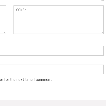
er for the next time I comment.