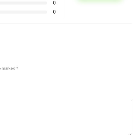
0
0
re marked
*