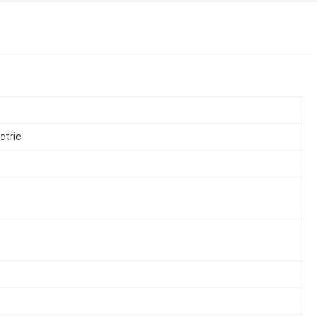
ctric