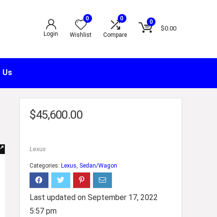
0
0
0
$
0.00
Login
Wishlist
Compare
 Us
$
45,600.00
Lexus
Categories:
Lexus
,
Sedan/Wagon
Last updated on September 17, 2022
5:57 pm