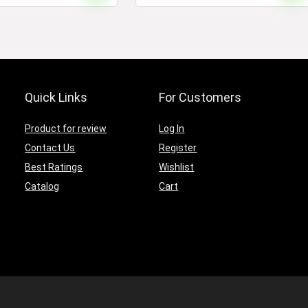
Quick Links
For Customers
Product for review
Log In
Contact Us
Register
Best Ratings
Wishlist
Catalog
Cart