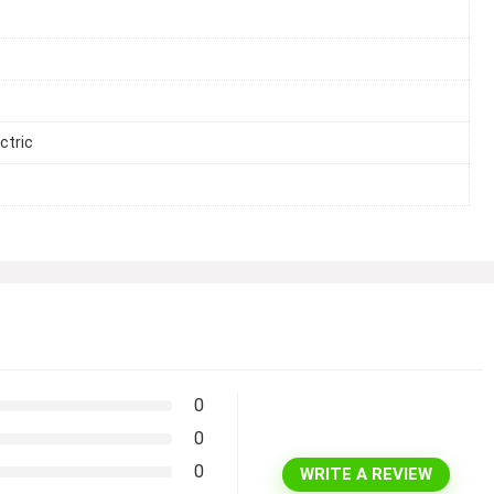
ctric
0
0
0
WRITE A REVIEW