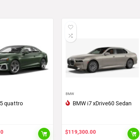
BMW
5 quattro
BMW i7 xDrive60 Sedan
00
$
119,300.00