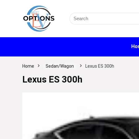
Search
for:
Ho
Home
Sedan/Wagon
Lexus ES 300h
Lexus ES 300h