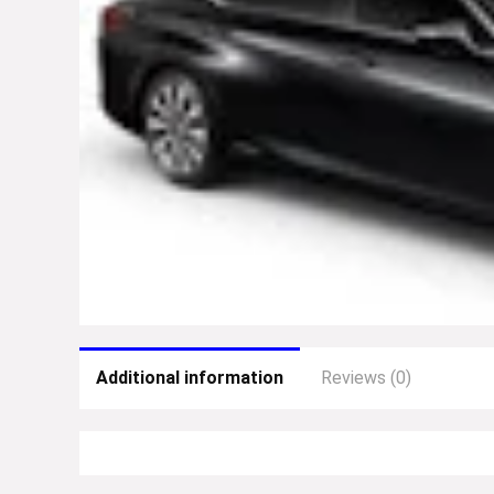
Additional information
Reviews (0)