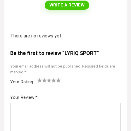
WRITE A REVIEW
There are no reviews yet.
Be the first to review “LYRIQ SPORT”
Your email address will not be published.
Required fields are
marked
*
Your Rating
1
2
3
4
5
Your Review
*