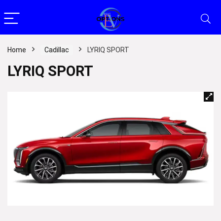
Home
Cadillac
LYRIQ SPORT
LYRIQ SPORT