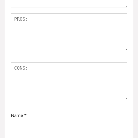
Name
*