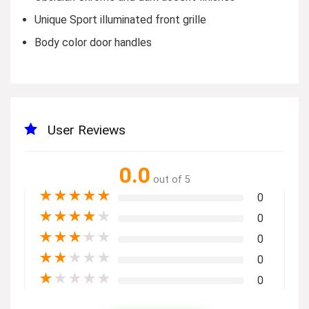
Unique Sport illuminated front grille
Body color door handles
User Reviews
0.0
out of 5
★
★
★
★
★
0
★
★
★
★
★
0
★
★
★
★
★
0
★
★
★
★
★
0
★
★
★
★
★
0