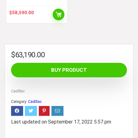
$
58,590.00
$
63,190.00
BUY PRODUCT
Cadillac
Category:
Cadillac
Last updated on September 17, 2022 5:57 pm