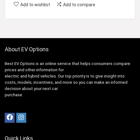
Add to wishlist
Add to compare
About EV Options
Best EV Options is an online service that helps consumers compare
prices and other information for
electric and hybrid vehicles. Our top priority is to give insight into
costs, models, incentives, and more so you can make an informed
decision about your next car
purchase.
Quick Links