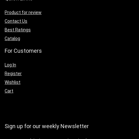
Product for review
Contact Us
Best Ratings
Catalog
For Customers
Log In
Register
Wishlist
Cart
Sign up for our weekly Newsletter