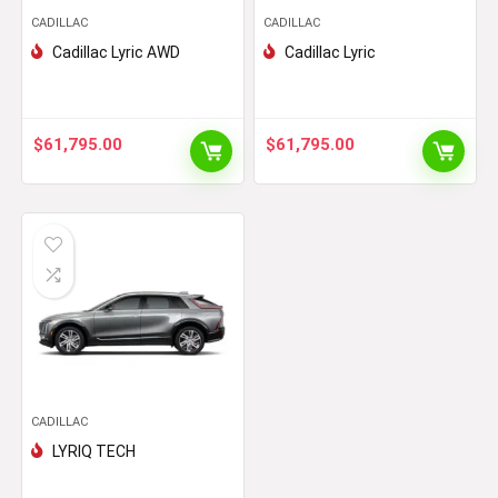
CADILLAC
CADILLAC
Cadillac Lyric AWD
Cadillac Lyric
$
61,795.00
$
61,795.00
CADILLAC
LYRIQ TECH