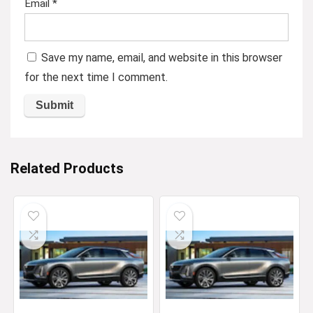
Email
*
Save my name, email, and website in this browser
for the next time I comment.
Related Products