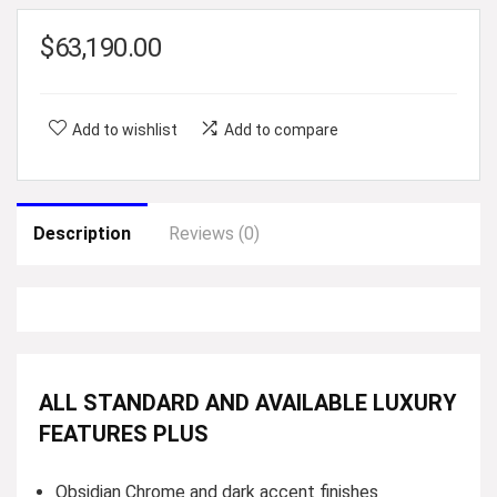
$
63,190.00
Add to wishlist
Add to compare
Description
Reviews (0)
ALL STANDARD AND AVAILABLE LUXURY
FEATURES PLUS
Obsidian Chrome and dark accent finishes