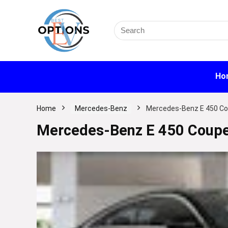
Search
for:
Ho
Home
Mercedes-Benz
Mercedes-Benz E 450 Co
Mercedes-Benz E 450 Coupe