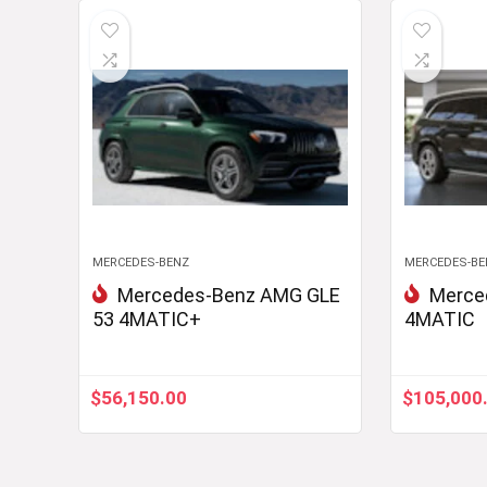
MERCEDES-BENZ
MERCEDES-BE
Mercedes-Benz AMG GLE
Merce
53 4MATIC+
4MATIC
$
56,150.00
$
105,000