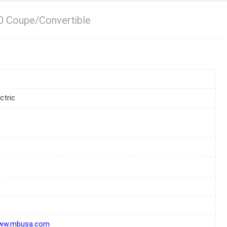
 Coupe/Convertible
ctric
www.mbusa.com