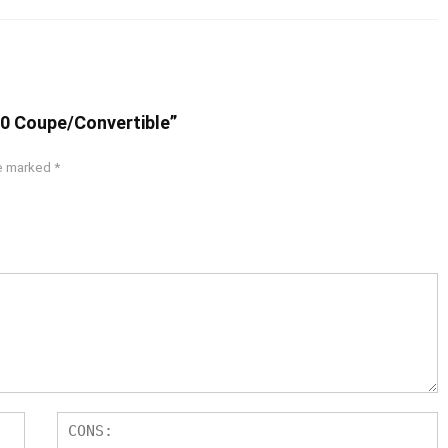
50 Coupe/Convertible”
re marked
*