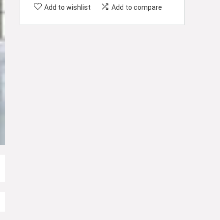
Add to wishlist
Add to compare