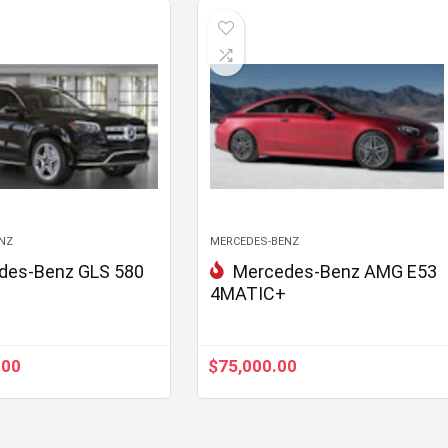
NZ
MERCEDES-BENZ
des-Benz GLS 580
Mercedes-Benz AMG E53
4MATIC+
.00
$
75,000.00