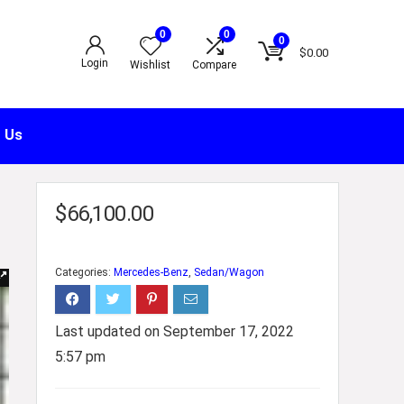
0
0
0
$
0.00
Login
Wishlist
Compare
 Us
$
66,100.00
Categories:
Mercedes-Benz
,
Sedan/Wagon
Last updated on September 17, 2022
5:57 pm