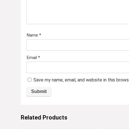
Name
*
Email
*
Save my name, email, and website in this brows
Related Products