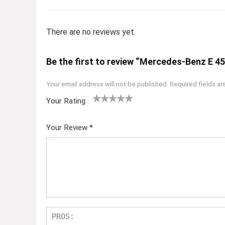
There are no reviews yet.
Be the first to review “Mercedes-Benz E 4
Your email address will not be published.
Required fields a
Your Rating
1
2
3
4
5
Your Review
*