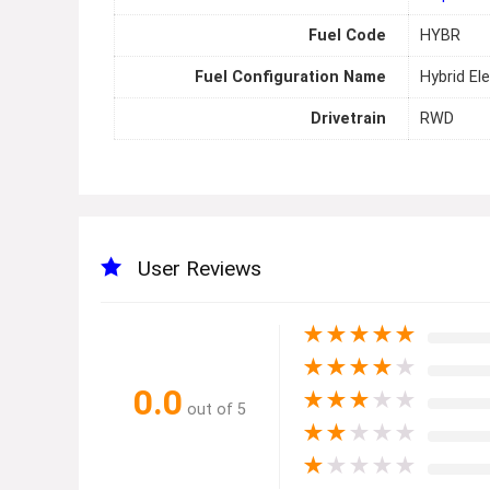
Fuel Code
HYBR
Fuel Configuration Name
Hybrid Ele
Drivetrain
RWD
User Reviews
★
★
★
★
★
★
★
★
★
★
0.0
★
★
★
★
★
out of 5
★
★
★
★
★
★
★
★
★
★