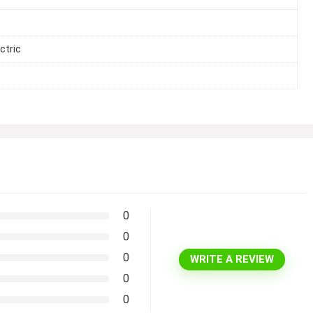
ctric
0
0
0
WRITE A REVIEW
0
0