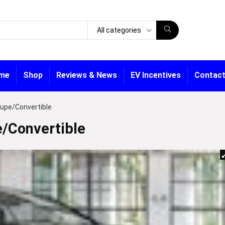
All categories
me
Shop
Reviews & News
EV Incentives
Contact
upe/Convertible
/Convertible