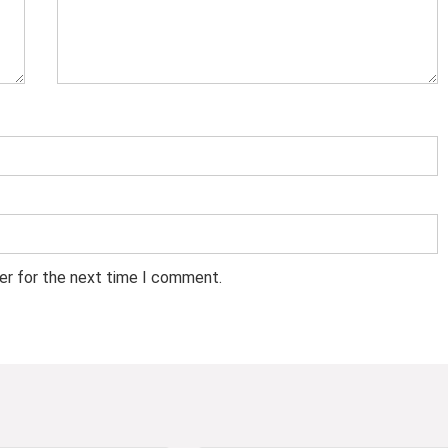
er for the next time I comment.