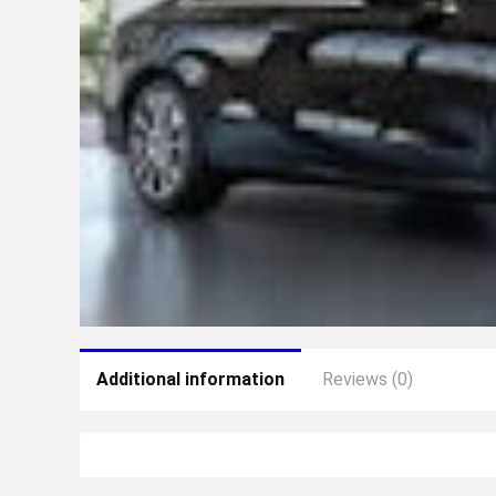
Additional information
Reviews (0)