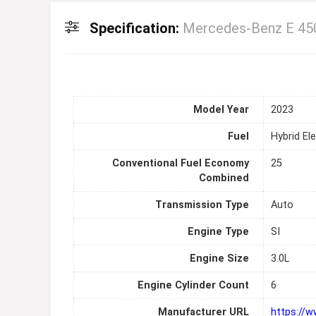
Specification:
Mercedes-Benz E 450
Model Year
2023
Fuel
Hybrid Ele
Conventional Fuel Economy
25
Combined
Transmission Type
Auto
Engine Type
SI
Engine Size
3.0L
Engine Cylinder Count
6
Manufacturer URL
https://