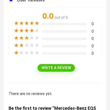
0.0
out of 5
★
★
★
★
★
0
★
★
★
★
★
0
★
★
★
★
★
0
★
★
★
★
★
0
★
★
★
★
★
0
WRITE A REVIEW
There are no reviews yet.
Be the first to review “Mercedes-Benz EQS