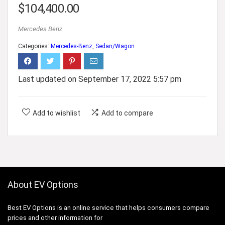
$
104,400.00
Mercedes Benz
Categories:
Mercedes-Benz
,
Sedan/Wagon
Last updated on September 17, 2022 5:57 pm
Add to wishlist
Add to compare
About EV Options
Best EV Options is an online service that helps consumers compare
prices and other information for