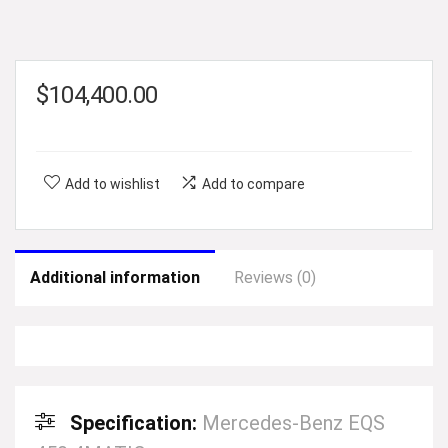
$
104,400.00
Add to wishlist
Add to compare
Additional information
Reviews (0)
Specification:
Mercedes-Benz EQS