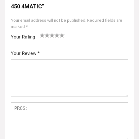
450 4MATIC”
Your email address will not be published.
Required fields are
marked
*
Your Rating
1
2
3
4
5
Your Review
*