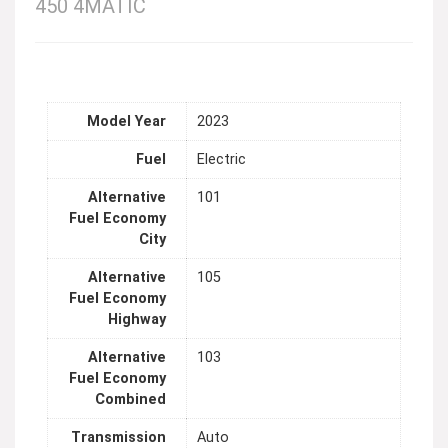
450 4MATIC
Model Year
2023
Fuel
Electric
Alternative
101
Fuel Economy
City
Alternative
105
Fuel Economy
Highway
Alternative
103
Fuel Economy
Combined
Transmission
Auto