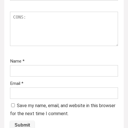
Name
*
Email
*
Save my name, email, and website in this browser
for the next time I comment.