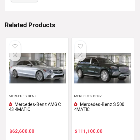
Related Products
MERCEDES-BENZ
MERCEDES-BENZ
Mercedes-Benz AMG C
Mercedes-Benz S 500
43 4MATIC
4MATIC
$
62,600.00
$
111,100.00