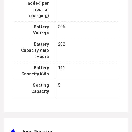
added per
hour of
charging)
Battery
396
Voltage
Battery
282
Capacity Amp
Hours
Battery
111
Capacity kWh
Seating
5
Capacity
User Reviews