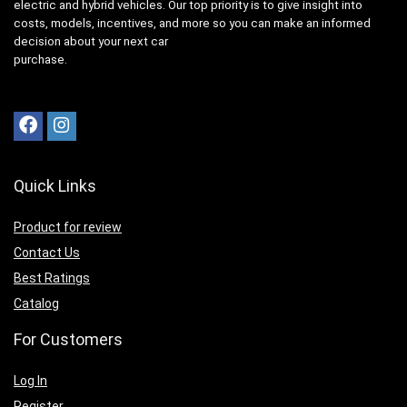
electric and hybrid vehicles. Our top priority is to give insight into
costs, models, incentives, and more so you can make an informed
decision about your next car
purchase.
Quick Links
Product for review
Contact Us
Best Ratings
Catalog
For Customers
Log In
Register