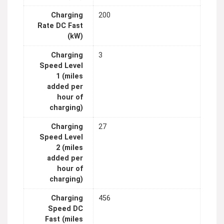
Charging
200
Rate DC Fast
(kW)
Charging
3
Speed Level
1 (miles
added per
hour of
charging)
Charging
27
Speed Level
2 (miles
added per
hour of
charging)
Charging
456
Speed DC
Fast (miles