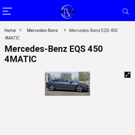
Home
Mercedes-Benz
Mercedes-Benz EQS 450
4MATIC
Mercedes-Benz EQS 450
4MATIC