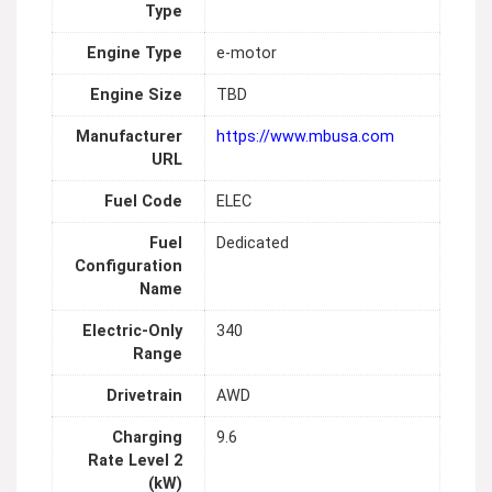
Type
Engine Type
e-motor
Engine Size
TBD
Manufacturer
https://www.mbusa.com
URL
Fuel Code
ELEC
Fuel
Dedicated
Configuration
Name
Electric-Only
340
Range
Drivetrain
AWD
Charging
9.6
Rate Level 2
(kW)