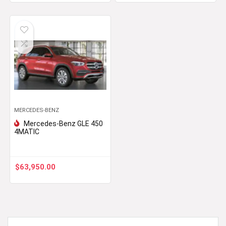
MERCEDES-BENZ
Mercedes-Benz GLE 450
4MATIC
$
63,950.00