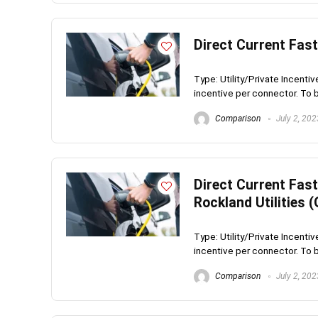
Direct Current Fas
Type: Utility/Private Incenti
incentive per connector. To be
Comparison
July 2, 202
Direct Current Fas
Rockland Utilities 
Type: Utility/Private Incenti
incentive per connector. To be
Comparison
July 2, 202