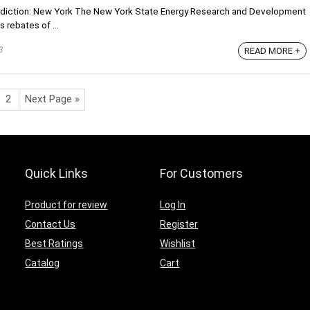
risdiction: New York The New York State Energy Research and Development
 rebates of ...
3
READ MORE +
2
Next Page »
Quick Links
For Customers
Product for review
Log In
Contact Us
Register
Best Ratings
Wishlist
Catalog
Cart