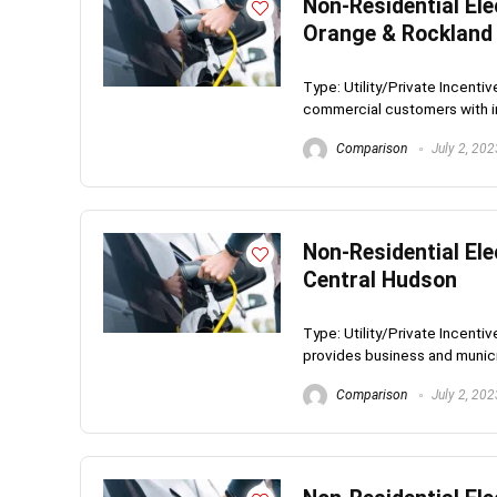
Non-Residential Ele
Orange & Rockland 
Type: Utility/Private Incen
commercial customers with ins
Comparison
July 2, 202
Non-Residential Ele
Central Hudson
Type: Utility/Private Incent
provides business and munici
Comparison
July 2, 202