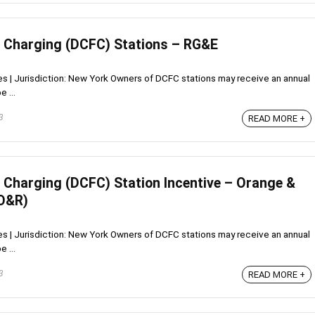
t Charging (DCFC) Stations – RG&E
ves | Jurisdiction: New York Owners of DCFC stations may receive an annual
 ...
3
READ MORE +
t Charging (DCFC) Station Incentive – Orange &
(O&R)
ves | Jurisdiction: New York Owners of DCFC stations may receive an annual
 ...
3
READ MORE +