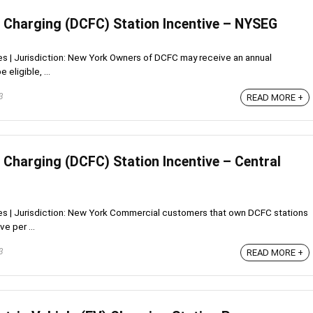
t Charging (DCFC) Station Incentive – NYSEG
ves | Jurisdiction: New York Owners of DCFC may receive an annual
eligible, ...
3
READ MORE +
 Charging (DCFC) Station Incentive – Central
ives | Jurisdiction: New York Commercial customers that own DCFC stations
e per ...
3
READ MORE +