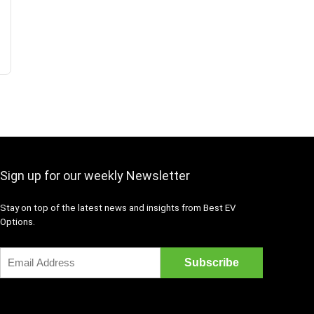
Sign up for our weekly Newsletter
Stay on top of the latest news and insights from Best EV
Options.