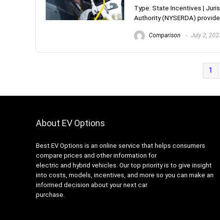
Type: State Incentives | Ju
Authority (NYSERDA) provides
Comparison
July 2, 202
1
About EV Options
Best EV Options is an online service that helps consumers
compare prices and other information for
electric and hybrid vehicles. Our top priority is to give insight
into costs, models, incentives, and more so you can make an
informed decision about your next car
purchase.