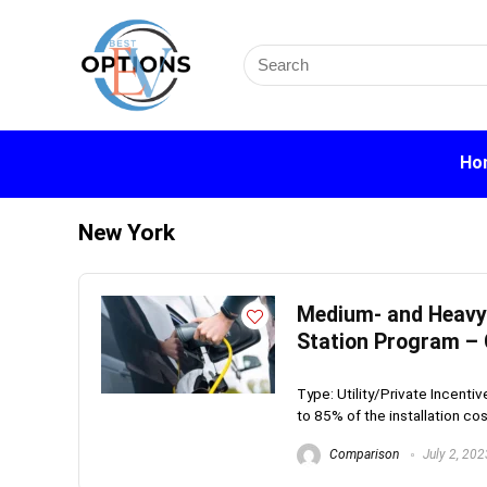
Search
for:
Ho
New York
Medium- and Heavy-
Station Program –
Type: Utility/Private Incenti
to 85% of the installation cost
Comparison
July 2, 202