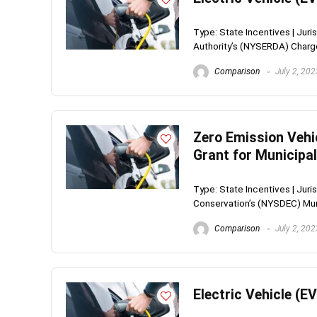
Type: State Incentives | Ju
Authority’s (NYSERDA) Charge
Comparison
July 2, 202
Zero Emission Vehi
Grant for Municipal
Type: State Incentives | Jur
Conservation’s (NYSDEC) Muni
Comparison
July 2, 202
Electric Vehicle (