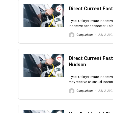
Direct Current Fas
Type: Utility/Private Incenti
incentive per connector. To be 
Comparison
July 2, 202
Direct Current Fast
Hudson
Type: Utility/Private Incent
may receive an annual incentiv
Comparison
July 2, 202