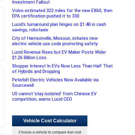
Investment Fallout
Volvo estimated 322 miles for the new EX60, then
EPA certification pushed it to 330
Lucid's turnaround plan hinges on $1.4B in cash
savings, robotaxis
City of Harrisonville, Missouri, initiates new
electric vehicle use code promoting safety
Lucid Revenue Rises but EV Maker Posts Wider
$1.26 Billion Loss
Shopper Interest In EVs Now Less Than Half That
of Hybrids and Dropping
Peterbilt Electric Vehicles Now Available via
Sourcewell
US cannot ‘stay isolated’ from Chinese EV
competition, warns Lucid CEO