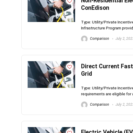
Non-Residential Ele
ConEdison
Type: Utility/Private Incent
Infrastructure Program provid
Comparison
July 2, 202
Direct Current Fast
Grid
Type: Utility/Private Incenti
requirements are eligible for a
Comparison
July 2, 202
Electric Vehicle (E