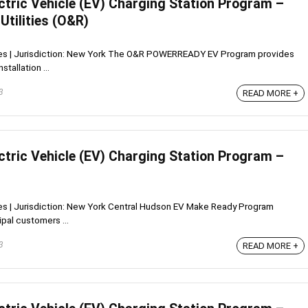
ctric Vehicle (EV) Charging Station Program –
Utilities (O&R)
tives | Jurisdiction: New York The O&R POWERREADY EV Program provides
tallation ...
3
READ MORE +
ctric Vehicle (EV) Charging Station Program –
ives | Jurisdiction: New York Central Hudson EV Make Ready Program
pal customers ...
3
READ MORE +