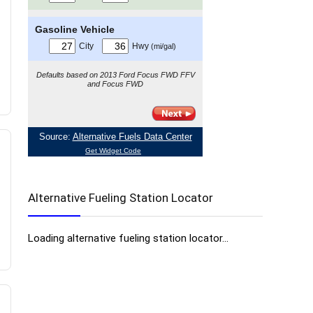
Alternative Fueling Station Locator
Loading alternative fueling station locator...