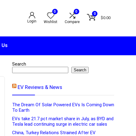
0
0
0
$
0.00
Login
Wishlist
Compare
 Us
Search
Search
EV Reviews & News
The Dream Of Solar Powered EVs Is Coming Down
To Earth
EVs take 21.7 pct market share in July, as BYD and
Tesla lead continuing surge in electric car sales
China, Turkey Relations Strained After EV