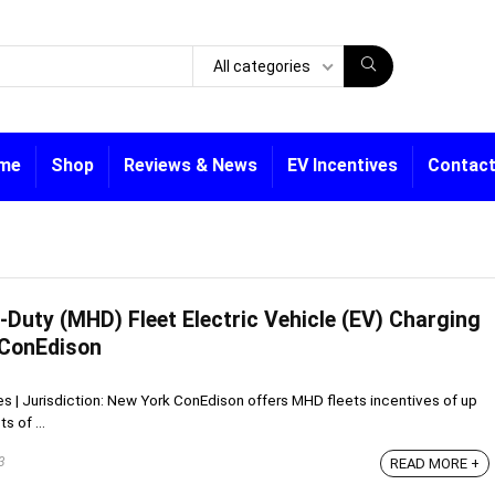
All categories
me
Shop
Reviews & News
EV Incentives
Contact
Duty (MHD) Fleet Electric Vehicle (EV) Charging
 ConEdison
ves | Jurisdiction: New York ConEdison offers MHD fleets incentives of up
s of ...
3
READ MORE +