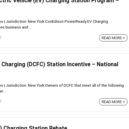
ctric Vehicle (EV) Charging Station Program –
ives | Jurisdiction: New York ConEdison PowerReady EV Charging
es business and ...
3
READ MORE +
 Charging (DCFC) Station Incentive – National
ves | Jurisdiction: New York Owners of DCFC that meet all of the following
n ...
3
READ MORE +
V) Charging Station Rebate