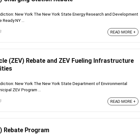
risdiction: New York The New York State Energy Research and Development
 Ready NY ...
3
READ MORE +
cle (ZEV) Rebate and ZEV Fueling Infrastructure
ities
isdiction: New York The New York State Department of Environmental
cipal ZEV Program ...
3
READ MORE +
EV) Rebate Program