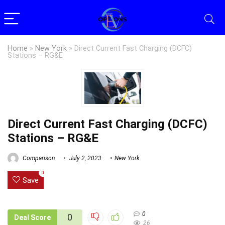
Home
»
New York
»
Direct Current Fast Charging (DCFC)
Stations – RG&E
Direct Current Fast Charging (DCFC)
Stations – RG&E
Comparison
July 2, 2023
New York
0
Save
0
0
Deal Score
26