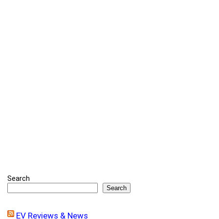
Search
Search
EV Reviews & News