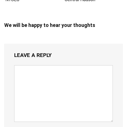
We will be happy to hear your thoughts
LEAVE A REPLY