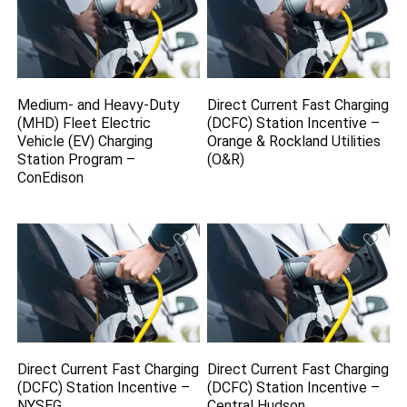
Medium- and Heavy-Duty
Direct Current Fast Charging
(MHD) Fleet Electric
(DCFC) Station Incentive –
Vehicle (EV) Charging
Orange & Rockland Utilities
Station Program –
(O&R)
ConEdison
Direct Current Fast Charging
Direct Current Fast Charging
(DCFC) Station Incentive –
(DCFC) Station Incentive –
NYSEG
Central Hudson