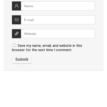
Save my name, email, and website in this
browser for the next time I comment.