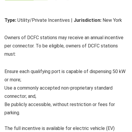
Type:
Utility/Private Incentives |
Jurisdiction:
New York
Owners of DCFC stations may receive an annual incentive
per connector. To be eligible, owners of DCFC stations
must:
Ensure each qualifying port is capable of dispensing 50 kW
or more;
Use a commonly accepted non-proprietary standard
connector; and,
Be publicly accessible, without restriction or fees for
parking.
The full incentive is available for electric vehicle (EV)