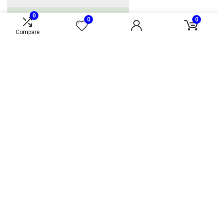
0
0
0
Compare
Alternative Fueling Station Locator
Loading alternative fueling station locator...