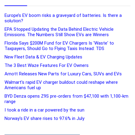
Europe’s EV boom risks a graveyard of batteries. Is there a
solution?
EPA Stopped Updating the Data Behind Electric Vehicle
Emissions. The Numbers Still Show EVs are Winners
Florida Says $200M Fund for EV Chargers Is 'Waste' to
Taxpayers, Should Go to Flying Taxis Instead: TDS
New Fleet Data & EV Charging Updates
The 3 Best Waze Features For EV Owners
Arnott Releases New Parts for Luxury Cars, SUVs and EVs
Walmart's rapid EV charger buildout could reshape where
Americans fuel up
BYD Denza opens Z9S pre-orders from $47,100 with 1,100-km
range
I took a ride in a car powered by the sun
Norway's EV share rises to 97.6% in July