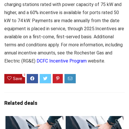
charging stations rated with power capacity of 75 kW and
higher, and a 60% incentive is available for ports rated 50
kW to 74 kW. Payments are made annually from the date
equipment is placed in service, through 2025.Incentives are
available on a first-come, first-served basis. Additional
terms and conditions apply. For more information, including
annual incentive amounts, see the Rochester Gas and
Electric (RG&E)
DCFC Incentive Program
website.
0
Save
Related deals