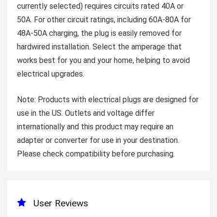
currently selected) requires circuits rated 40A or
50A. For other circuit ratings, including 60A-80A for
48A-50A charging, the plug is easily removed for
hardwired installation. Select the amperage that
works best for you and your home, helping to avoid
electrical upgrades.
Note
: Products with electrical plugs are designed for
use in the US. Outlets and voltage differ
internationally and this product may require an
adapter or converter for use in your destination.
Please check compatibility before purchasing.
User Reviews