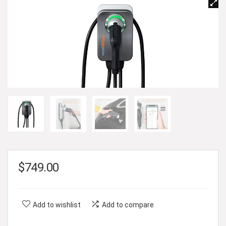
$
749.00
Add to wishlist
Add to compare