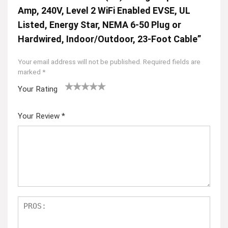
Amp, 240V, Level 2 WiFi Enabled EVSE, UL
Listed, Energy Star, NEMA 6-50 Plug or
Hardwired, Indoor/Outdoor, 23-Foot Cable”
Your email address will not be published.
Required fields are
marked
*
Your Rating
1
2
3
4
5
Your Review
*