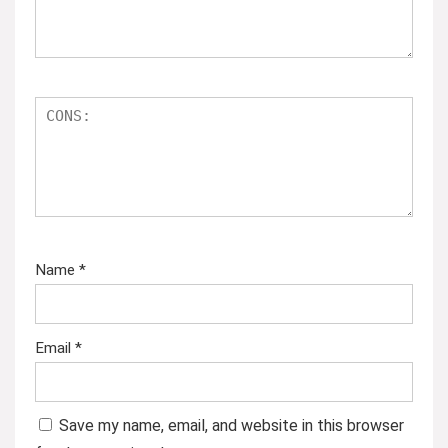
Name
*
Email
*
Save my name, email, and website in this browser