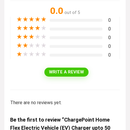
0.0
out of 5
★
★
★
★
★
0
★
★
★
★
★
0
★
★
★
★
★
0
★
★
★
★
★
0
★
★
★
★
★
0
WRITE A REVIEW
There are no reviews yet.
Be the first to review “ChargePoint Home
Flex Electric Vehicle (EV) Charger upto 50