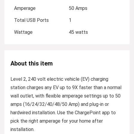
Amperage
50 Amps
Total USB Ports
1
Wattage
45 watts
About this item
Level 2, 240 volt electric vehicle (EV) charging
station charges any EV up to 9X faster than a normal
wall outlet, with flexible amperage settings up to 50
amps (16/24/32/40/48/50 Amp) and plug-in or
hardwired installation. Use the ChargePoint app to
pick the right amperage for your home after
installation.