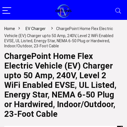
Home
EV Charger
ChargePoint Home Flex Electric
Vehicle (EV) Charger upto 50 Amp, 240V, Level 2 WiFi Enabled
EVSE, UL Listed, Energy Star, NEMA 6-50 Plug or Hardwired,
Indoor/Outdoor, 23-Foot Cable
ChargePoint Home Flex
Electric Vehicle (EV) Charger
upto 50 Amp, 240V, Level 2
WiFi Enabled EVSE, UL Listed,
Energy Star, NEMA 6-50 Plug
or Hardwired, Indoor/Outdoor,
23-Foot Cable