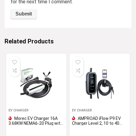
for the next time I comment.
Related Products
EV CHARGER
EV CHARGER
Morec EV Charger 16A
AMPROAD iFlow P9 EV
3.68KW NEMA6-20 Plug with
Charger Level 2, 10 to 40
Adapter for NEMA 5-15,
Amp, 110-240V Universal
100V-240V 20ft (6m) Level
EVSE, Versatile for Portable