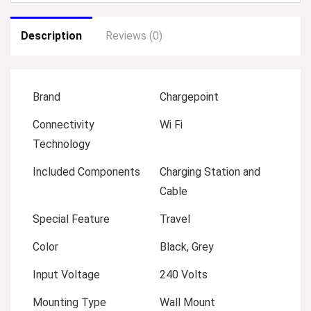
Description
Reviews (0)
Brand
Chargepoint
Connectivity
Wi Fi
Technology
Included Components
Charging Station and
Cable
Special Feature
Travel
Color
Black, Grey
Input Voltage
240 Volts
Mounting Type
Wall Mount