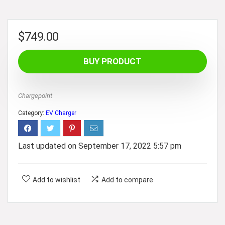
$
749.00
BUY PRODUCT
Chargepoint
Category:
EV Charger
Last updated on September 17, 2022 5:57 pm
Add to wishlist
Add to compare