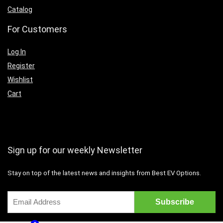
Catalog
For Customers
Log In
Register
Wishlist
Cart
Sign up for our weekly Newsletter
Stay on top of the latest news and insights from Best EV Options.