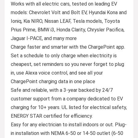
Works with all electric cars, tested on leading EV
models: Chevrolet Volt and Bolt EV, Hyundai Kona and
Ioniq, Kia NIRO, Nissan LEAF, Tesla models, Toyota
Prius Prime, BMW i3, Honda Clarity, Chrysler Pacifica,
Jaguar I-PACE, and many more
Charge faster and smarter with the ChargePoint app.
Set a schedule to only charge when electricity is
cheapest, set reminders so you never forget to plug
in, use Alexa voice control, and see all your
ChargePoint charging data in one place
Safe and reliable, with a 3-year backed by 24/7
customer support from a company dedicated to EV
charging for 10+ years. UL listed for electrical safety,
ENERGY STAR certified for efficiency.
Easy for any electrician to install indoors or out. Plug-
in installation with NEMA 6-50 or 14-50 outlet (6-50