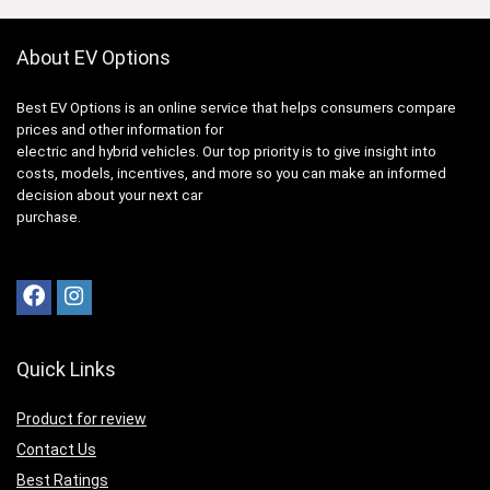
About EV Options
Best EV Options is an online service that helps consumers compare
prices and other information for
electric and hybrid vehicles. Our top priority is to give insight into
costs, models, incentives, and more so you can make an informed
decision about your next car
purchase.
Quick Links
Product for review
Contact Us
Best Ratings